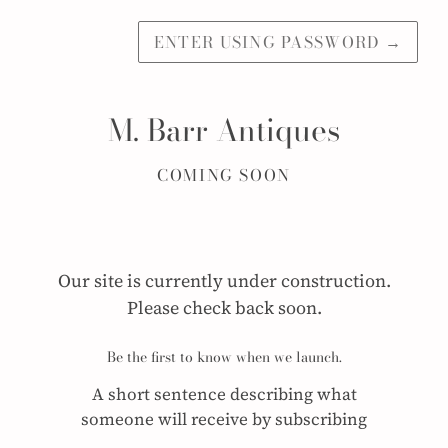
ENTER USING PASSWORD
→
M. Barr Antiques
COMING SOON
Our site is currently under construction.
Please check back soon.
Be the first to know when we launch.
A short sentence describing what
someone will receive by subscribing