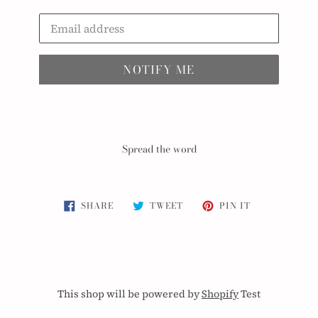
Email
NOTIFY ME
Spread the word
SHARE
TWEET
PIN
SHARE
TWEET
PIN IT
ON
ON
ON
FACEBOOK
TWITTER
PINTEREST
This shop will be powered by
Shopify
Test